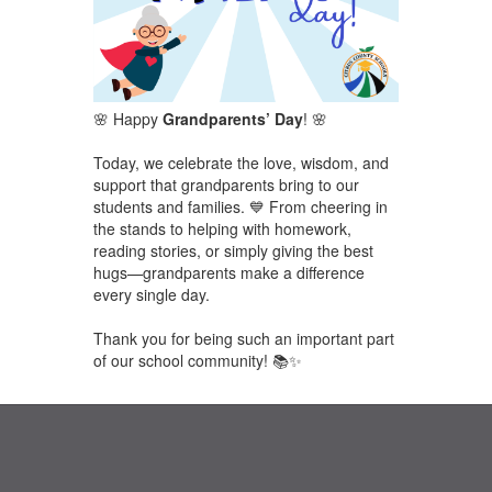
🌸 Happy
Grandparents’ Day
! 🌸
Today, we celebrate the love, wisdom, and
support that grandparents bring to our
students and families. 💙 From cheering in
the stands to helping with homework,
reading stories, or simply giving the best
hugs—grandparents make a difference
every single day.
Thank you for being such an important part
of our school community! 📚✨