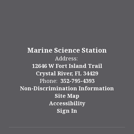
Marine Science Station
Address:
12646 W Fort Island Trail
Crystal River, FL 34429
Phone:
352-795-4393
Non-Discrimination Information
Site Map
Accessibility
Sign In