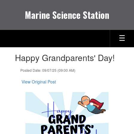
Skip
to
Marine Science Station
main
content
Contains
Happy Grandparents' Day!
1
slides.
Use
Posted Date: 09/07/25 (09:00 AM)
the
next
View Original Post
and
previous
buttons
to
navigate.