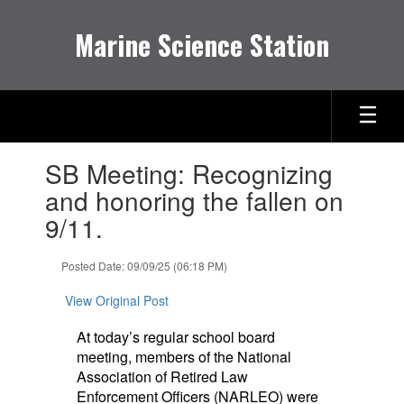
Skip
to
Marine Science Station
main
content
Contains
SB Meeting: Recognizing
1
slides.
and honoring the fallen on
Use
9/11.
the
next
and
Posted Date: 09/09/25 (06:18 PM)
previous
buttons
View Original Post
to
navigate.
At today’s regular school board
meeting, members of the National
Association of Retired Law
Enforcement Officers (NARLEO) were