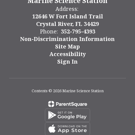
Marine Science Station
Address:
12646 W Fort Island Trail
Crystal River, FL 34429
Phone:
352-795-4393
Non-Discrimination Information
Site Map
Accessibility
Sign In
Contents © 2026 Marine Science Station