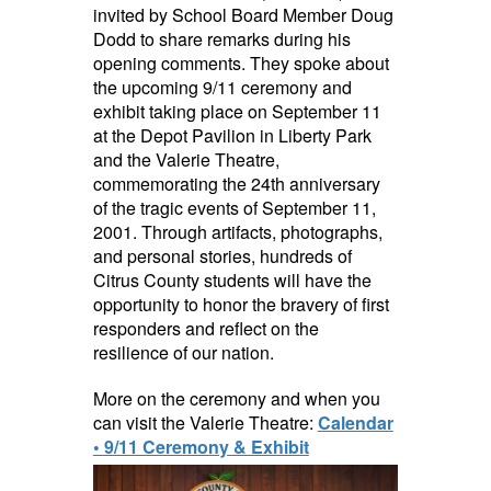
invited by School Board Member Doug
Dodd to share remarks during his
opening comments. They spoke about
the upcoming 9/11 ceremony and
exhibit taking place on September 11
at the Depot Pavilion in Liberty Park
and the Valerie Theatre,
commemorating the 24th anniversary
of the tragic events of September 11,
2001. Through artifacts, photographs,
and personal stories, hundreds of
Citrus County students will have the
opportunity to honor the bravery of first
responders and reflect on the
resilience of our nation.
More on the ceremony and when you
can visit the Valerie Theatre:
Calendar
• 9/11 Ceremony & Exhibit