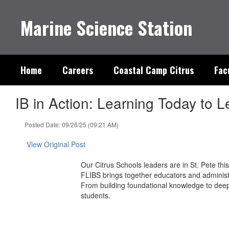
Skip
to
Marine Science Station
main
content
Home
Careers
Coastal Camp Citrus
Fac
IB in Action: Learning Today to
Posted Date: 09/26/25 (09:21 AM)
View Original Post
Our Citrus Schools leaders are in St. Pete th
FLIBS brings together educators and administr
From building foundational knowledge to deep
students.