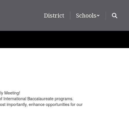
District
Schools
ly Meeting!
 of International Baccalaureate programs.
st importantly, enhance opportunities for our