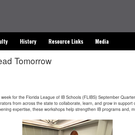
ulty
History
Resource Links
Media
 Lead Tomorrow
is week for the Florida League of IB Schools (FLIBS) September Quarter
ators from across the state to collaborate, learn, and grow in support
ening expertise, these workshops help strengthen IB programs and, mo