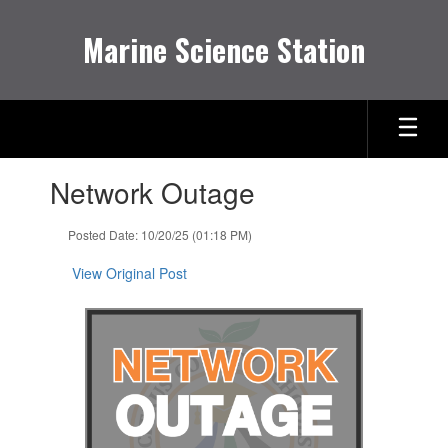
Skip
to
Marine Science Station
main
content
Contains
Network Outage
1
slides.
Use
Posted Date: 10/20/25 (01:18 PM)
the
next
View Original Post
and
previous
buttons
to
navigate.