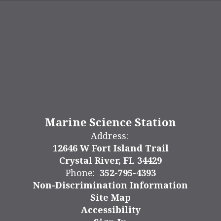
Marine Science Station
Address:
12646 W Fort Island Trail
Crystal River, FL 34429
Phone:
352-795-4393
Non-Discrimination Information
Site Map
Accessibility