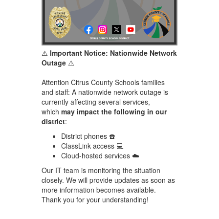
⚠️
Important Notice: Nationwide Network
Outage
⚠️
Attention Citrus County Schools families
and staff: A nationwide network outage is
currently affecting several services,
which
may impact the following in our
district
:
District phones ☎️
ClassLink access 💻
Cloud-hosted services ☁️
Our IT team is monitoring the situation
closely. We will provide updates as soon as
more information becomes available.
Thank you for your understanding!