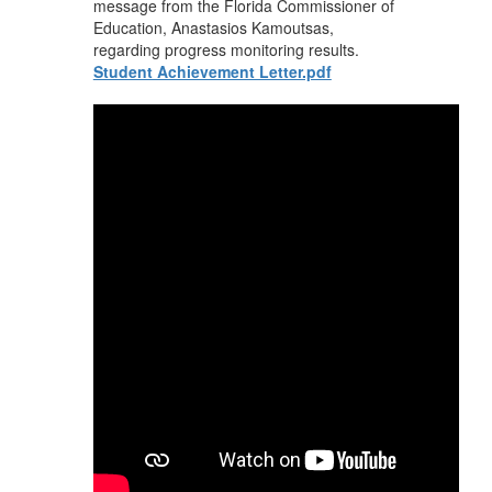
message from the Florida Commissioner of
Education, Anastasios Kamoutsas,
regarding progress monitoring results.
Student Achievement Letter.pdf