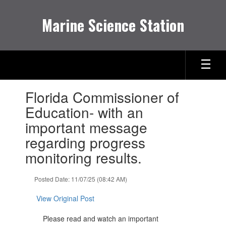
Skip
to
Marine Science Station
main
content
Contains
Florida Commissioner of
1
slides.
Education- with an
Use
important message
the
next
regarding progress
and
monitoring results.
previous
buttons
to
Posted Date: 11/07/25 (08:42 AM)
navigate.
View Original Post
Please read and watch an important