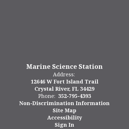
Marine Science Station
Address:
12646 W Fort Island Trail
Crystal River, FL 34429
Phone:
352-795-4393
Non-Discrimination Information
Site Map
Accessibility
Sign In