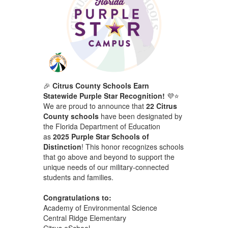
🎉
Citrus County Schools Earn
Statewide Purple Star Recognition!
💜⭐
We are proud to announce that
22 Citrus
County schools
have been designated by
the Florida Department of Education
as
2025 Purple Star Schools of
Distinction
! This honor recognizes schools
that go above and beyond to support the
unique needs of our military-connected
students and families.
Congratulations to:
Academy of Environmental Science
Central Ridge Elementary
Citrus eSchool