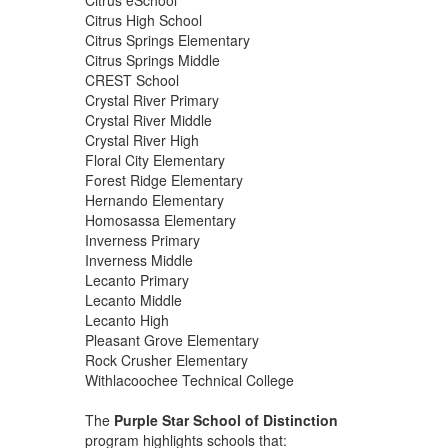
Citrus High School
Citrus Springs Elementary
Citrus Springs Middle
CREST School
Crystal River Primary
Crystal River Middle
Crystal River High
Floral City Elementary
Forest Ridge Elementary
Hernando Elementary
Homosassa Elementary
Inverness Primary
Inverness Middle
Lecanto Primary
Lecanto Middle
Lecanto High
Pleasant Grove Elementary
Rock Crusher Elementary
Withlacoochee Technical College
The
Purple Star School of Distinction
program highlights schools that: