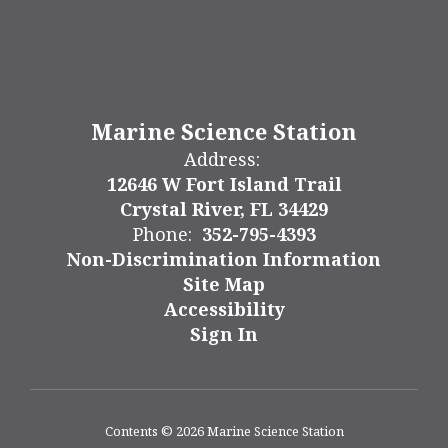
Marine Science Station
Address:
12646 W Fort Island Trail
Crystal River, FL 34429
Phone:
352-795-4393
Non-Discrimination Information
Site Map
Accessibility
Sign In
Contents © 2026 Marine Science Station