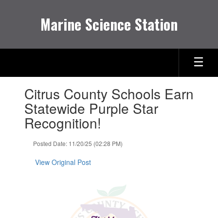
Skip
to
Marine Science Station
main
content
Contains
Citrus County Schools Earn
1
slides.
Statewide Purple Star
Use
Recognition!
the
next
and
Posted Date: 11/20/25 (02:28 PM)
previous
buttons
View Original Post
to
navigate.