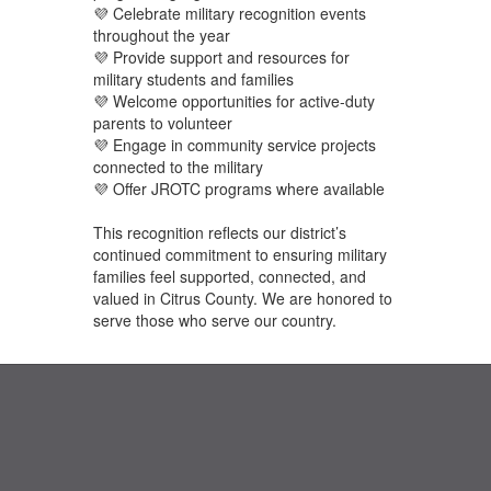
💜 Celebrate military recognition events
throughout the year
💜 Provide support and resources for
military students and families
💜 Welcome opportunities for active-duty
parents to volunteer
💜 Engage in community service projects
connected to the military
💜 Offer JROTC programs where available
This recognition reflects our district’s
continued commitment to ensuring military
families feel supported, connected, and
valued in Citrus County. We are honored to
serve those who serve our country.