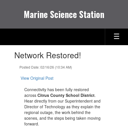
Skip
to
Marine Science Station
main
content
Contains
Network Restored!
1
slides.
Use
Posted Date: 02/16/26 (10:34 AM)
the
next
View Original Post
and
previous
Connectivity has been fully restored
buttons
across
Citrus County School District
.
to
Hear directly from our Superintendent and
navigate.
Director of Technology as they explain the
regional outage, the work behind the
scenes, and the steps being taken moving
forward.