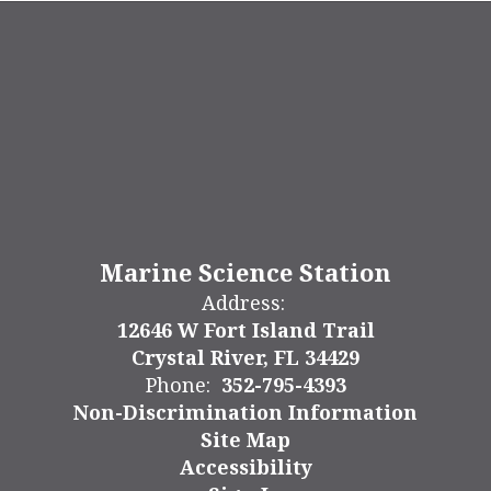
Marine Science Station
Address:
12646 W Fort Island Trail
Crystal River, FL 34429
Phone:
352-795-4393
Non-Discrimination Information
Site Map
Accessibility