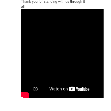
Thank you for standing with us through it
all.