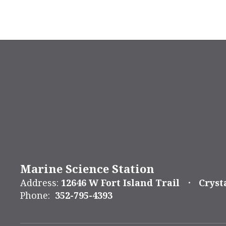
Marine Science Station
Address:
12646 W Fort Island Trail
Cryst
Phone:
352-795-4393