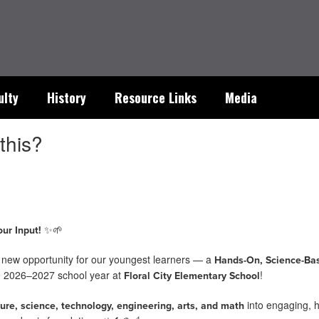
ulty
History
Resource Links
Media
this?
✨🌱
ur Input!
g new opportunity for our youngest learners — a
Hands-On, Science-Ba
he 2026–2027 school year at
!
Floral City Elementary School
into engaging, 
ture, science, technology, engineering, arts, and math