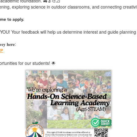
g academic foundation. 🚜🔬🎨📐
ing, exploring science in outdoor classrooms, and connecting creativit
me to apply.
OU! Your feedback will help us determine interest and guide planning 
𝐞𝐲 𝐡𝐞𝐫𝐞:
YP
tunities for our students! 🌟