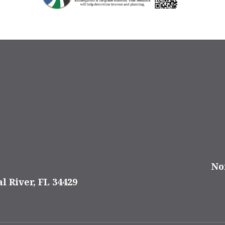
No
al River, FL 34429