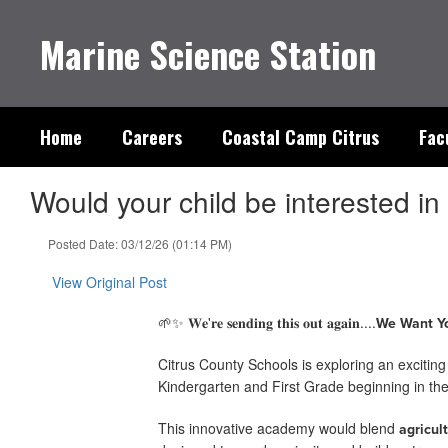
Skip
to
Marine Science Station
main
content
Home
Careers
Coastal Camp Citrus
Fac
Would your child be interested in 
Posted Date: 03/12/26 (01:14 PM)
View Original Post
🌱✨ 𝐖𝐞'𝐫𝐞 𝐬𝐞𝐧𝐝𝐢𝐧𝐠 𝐭𝐡𝐢𝐬 𝐨𝐮𝐭 𝐚𝐠𝐚𝐢𝐧....
We Want Yo
Citrus County Schools is exploring an excitin
Kindergarten and First Grade beginning in t
This innovative academy would blend
agricul