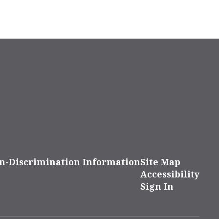
n-Discrimination Information
Site Map
Accessibility
Sign In