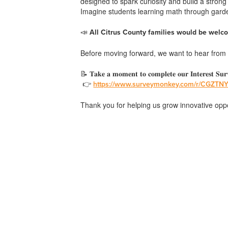
designed to spark curiosity and build a stron
Imagine students learning math through garden
📣
All Citrus County families would be welco
Before moving forward, we want to hear from Y
📝 𝐓𝐚𝐤𝐞 𝐚 𝐦𝐨𝐦𝐞𝐧𝐭 𝐭𝐨 𝐜𝐨𝐦𝐩𝐥𝐞𝐭𝐞 𝐨𝐮𝐫 𝐈𝐧𝐭𝐞𝐫𝐞𝐬𝐭 𝐒𝐮𝐫
👉
https://www.surveymonkey.com/r/CGZTN
Thank you for helping us grow innovative oppor