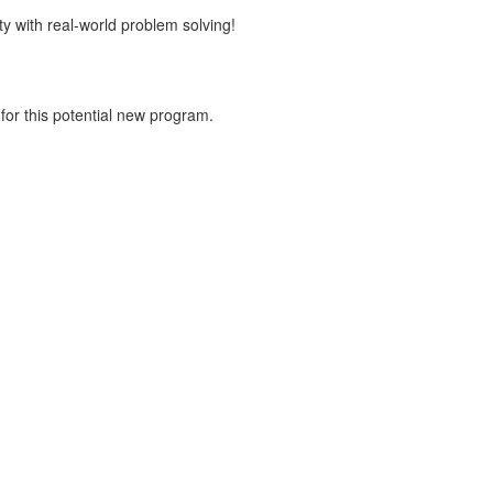
y with real-world problem solving!
for this potential new program.