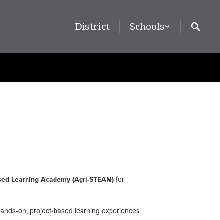
District
Schools
for
sed Learning Academy (Agri-STEAM)
hands-on, project-based learning experiences