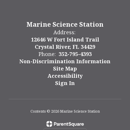
Marine Science Station
Address:
12646 W Fort Island Trail
Crystal River, FL 34429
Phone:
352-795-4393
Non-Discrimination Information
Site Map
Accessibility
Sign In
Contents © 2026 Marine Science Station