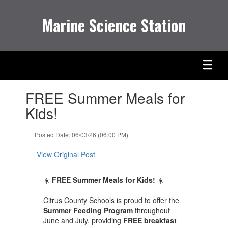
Skip
to
Marine Science Station
main
content
Contains
FREE Summer Meals for
1
slides.
Kids!
Use
the
Posted Date: 06/03/26 (06:00 PM)
next
and
View Original Post
previous
buttons
to
☀️
FREE Summer Meals for Kids!
☀️
navigate.
Citrus County Schools is proud to offer the
Summer Feeding Program
throughout
June and July, providing
FREE breakfast