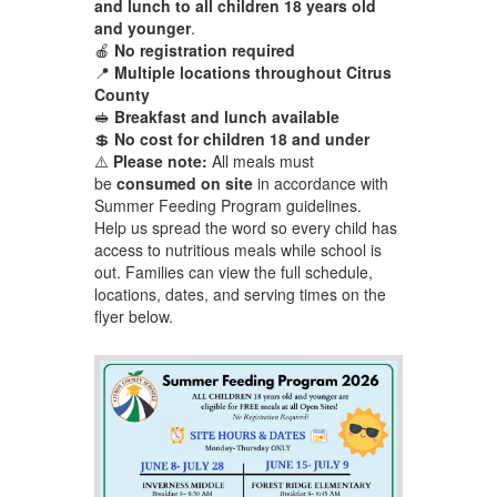
and lunch to all children 18 years old
and younger
.
🍎
No registration required
📍
Multiple locations throughout Citrus
County
🥪
Breakfast and lunch available
💲
No cost for children 18 and under
⚠️
Please note:
All meals must
be
consumed on site
in accordance with
Summer Feeding Program guidelines.
Help us spread the word so every child has
access to nutritious meals while school is
out. Families can view the full schedule,
locations, dates, and serving times on the
flyer below.