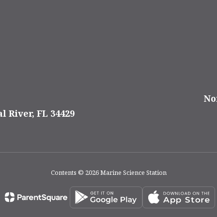
No
al River, FL 34429
Contents © 2026 Marine Science Station