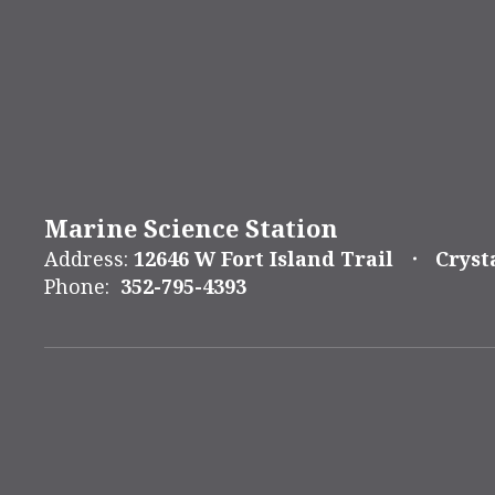
Marine Science Station
Address:
12646 W Fort Island Trail
Cryst
Phone:
352-795-4393