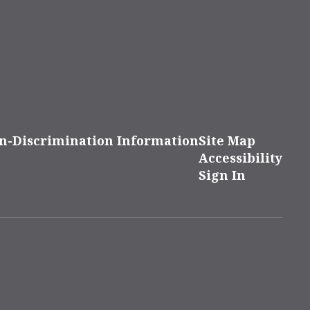
n-Discrimination Information
Site Map
Accessibility
Sign In