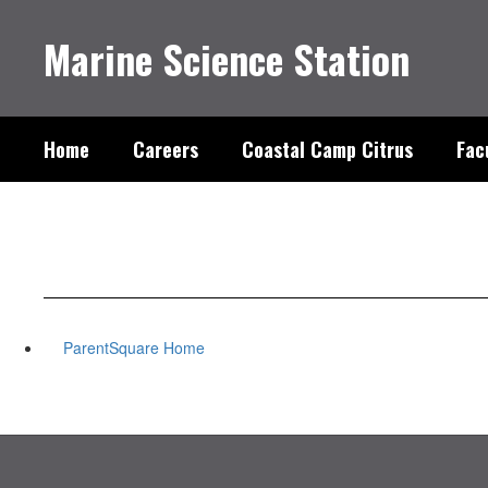
Skip
to
Marine Science Station
main
content
Home
Careers
Coastal Camp Citrus
Fac
ParentSquare Home