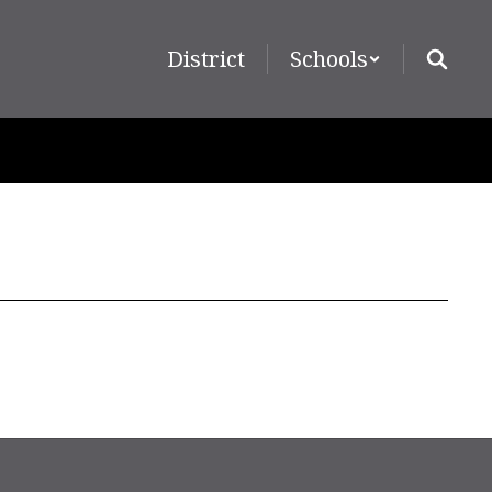
District
Schools