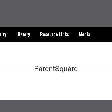
ulty
History
Resource Links
Media
ParentSquare