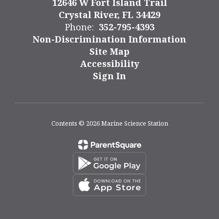
12646 W Fort Island Trail
Crystal River, FL 34429
Phone:
352-795-4393
Non-Discrimination Information
Site Map
Accessibility
Sign In
Contents © 2026 Marine Science Station