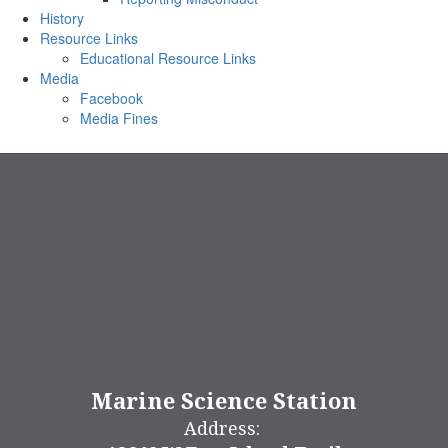
History
Resource Links
Educational Resource Links
Media
Facebook
Media Fines
Marine Science Station
Address: