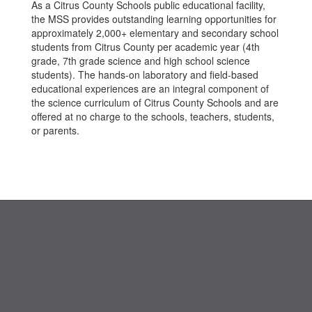
As a Citrus County Schools public educational facility,
the MSS provides outstanding learning opportunities for
approximately 2,000+ elementary and secondary school
students from Citrus County per academic year (4th
grade, 7th grade science and high school science
students). The hands-on laboratory and field-based
educational experiences are an integral component of
the science curriculum of Citrus County Schools and are
offered at no charge to the schools, teachers, students,
or parents.