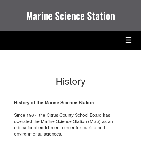
Skip
to
Marine Science Station
main
content
History
History
History of the Marine Science Station
Since 1967, the Citrus County School Board has
operated the Marine Science Station (MSS) as an
educational enrichment center for marine and
environmental sciences.