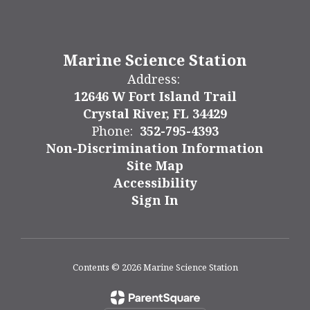
Marine Science Station
Address:
12646 W Fort Island Trail
Crystal River, FL 34429
Phone:
352-795-4393
Non-Discrimination Information
Site Map
Accessibility
Sign In
Contents © 2026 Marine Science Station