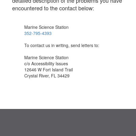
detailed description of the problems you have
encountered to the contact below:
Marine Science Station
352-795-4393
To contact us in writing, send letters to:
Marine Science Station
c/o Accessibility Issues
12646 W Fort Island Trail
Crystal River, FL 34429