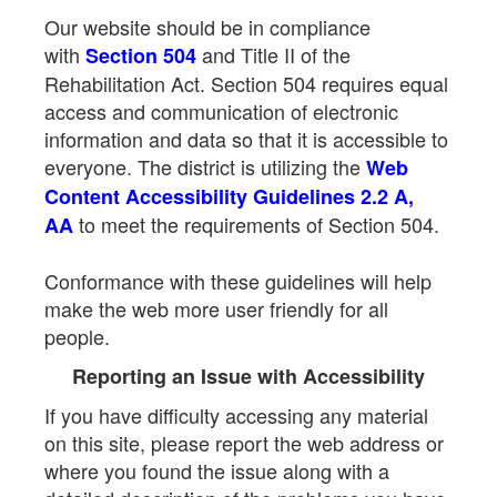
Our website should be in compliance
with
and Title II of the
Section 504
Rehabilitation Act. Section 504 requires equal
access and communication of electronic
information and data so that it is accessible to
everyone. The district is utilizing the
Web
Content Accessibility Guidelines 2.2 A,
to meet the requirements of Section 504.
AA
Conformance with these guidelines will help
make the web more user friendly for all
people.
Reporting an Issue with Accessibility
If you have difficulty accessing any material
on this site, please report the web address or
where you found the issue along with a