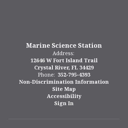
Marine Science Station
Address:
12646 W Fort Island Trail
Crystal River, FL 34429
Phone:
352-795-4393
Non-Discrimination Information
Site Map
Accessibility
Sign In