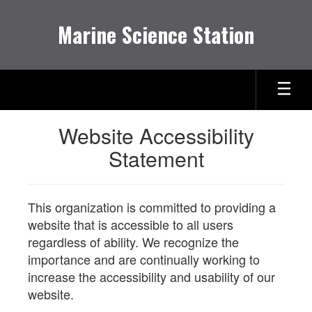
Skip
to
Marine Science Station
main
content
Website Accessibility
Statement
This organization is committed to providing a
website that is accessible to all users
regardless of ability. We recognize the
importance and are continually working to
increase the accessibility and usability of our
website.