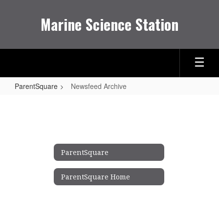
Skip
to
Marine Science Station
main
content
ParentSquare
Newsfeed Archive
Newsfeed
Archive
ParentSquare
ParentSquare Home