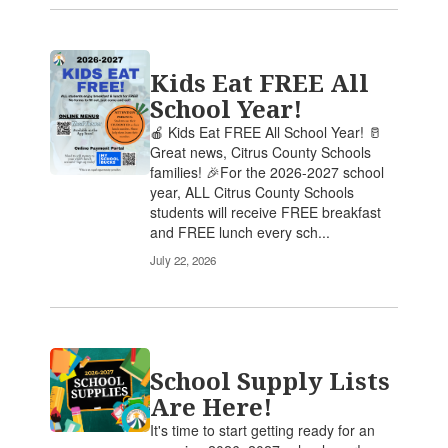
Kids Eat FREE All
School Year!
🍎 Kids Eat FREE All School Year! 🥛
Great news, Citrus County Schools
families! 🎉For the 2026-2027 school
year, ALL Citrus County Schools
students will receive FREE breakfast
and FREE lunch every sch...
July 22, 2026
School Supply Lists
Are Here!
It's time to start getting ready for an