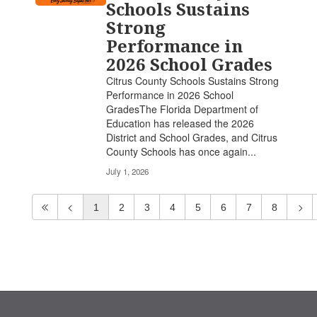
Schools Sustains
Strong
Performance in
2026 School Grades
Citrus County Schools Sustains Strong
Performance in 2026 School
GradesThe Florida Department of
Education has released the 2026
District and School Grades, and Citrus
County Schools has once again...
July 1, 2026
1
2
3
4
5
6
7
8