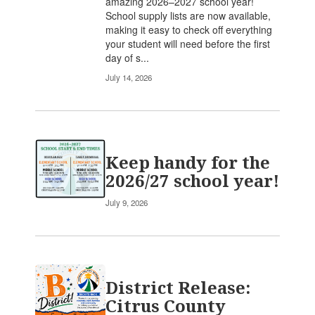
amazing 2026–2027 school year!
School supply lists are now available,
making it easy to check off everything
your student will need before the first
day of s...
July 14, 2026
Keep handy for the
2026/27 school year!
July 9, 2026
District Release:
Citrus County