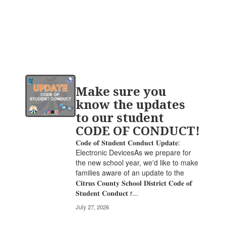
Contains
Make sure you
20
pages.
know the updates
Use
to our student
the
CODE OF CONDUCT!
pagination
links
𝐂𝐨𝐝𝐞 𝐨𝐟 𝐒𝐭𝐮𝐝𝐞𝐧𝐭 𝐂𝐨𝐧𝐝𝐮𝐜𝐭 𝐔𝐩𝐝𝐚𝐭𝐞:
to
Electronic DevicesAs we prepare for
navigate.
the new school year, we'd like to make
families aware of an update to the
𝐂𝐢𝐭𝐫𝐮𝐬 𝐂𝐨𝐮𝐧𝐭𝐲 𝐒𝐜𝐡𝐨𝐨𝐥 𝐃𝐢𝐬𝐭𝐫𝐢𝐜𝐭 𝐂𝐨𝐝𝐞 𝐨𝐟
𝐒𝐭𝐮𝐝𝐞𝐧𝐭 𝐂𝐨𝐧𝐝𝐮𝐜𝐭 r...
July 27, 2026