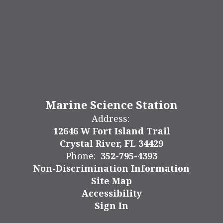
Marine Science Station
Address:
12646 W Fort Island Trail
Crystal River, FL 34429
Phone:
352-795-4393
Non-Discrimination Information
Site Map
Accessibility
Sign In